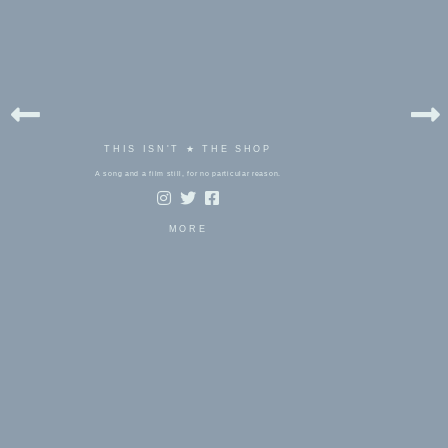
THIS ISN'T ★ THE SHOP
A song and a film still, for no particular reason.
MORE