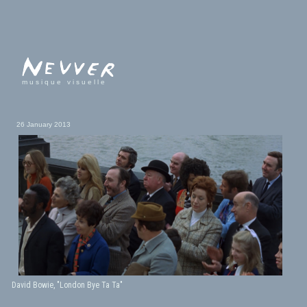
musique visuelle
26 January 2013
David Bowie, "London Bye Ta Ta"