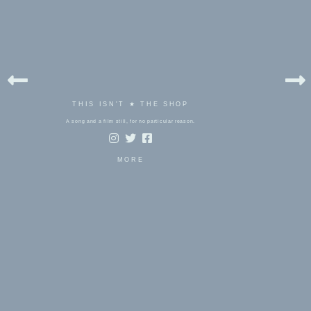
THIS ISN'T ★ THE SHOP
A song and a film still, for no particular reason.
MORE