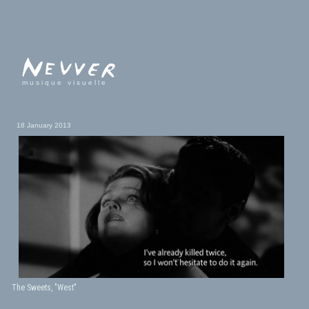
musique visuelle
18 January 2013
The Sweets, "West"