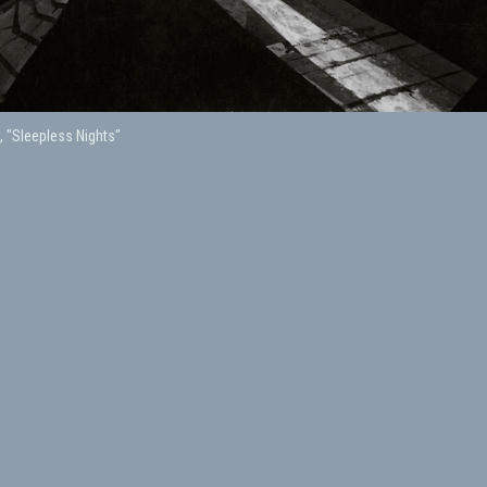
, "Sleepless Nights"