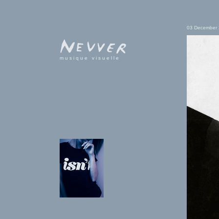
03 December
musique visuelle