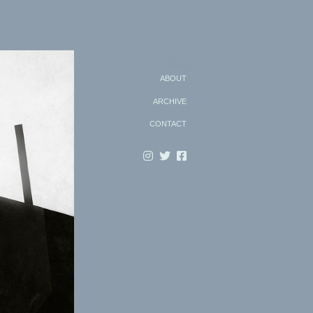
Search
ABOUT
ARCHIVE
CONTACT