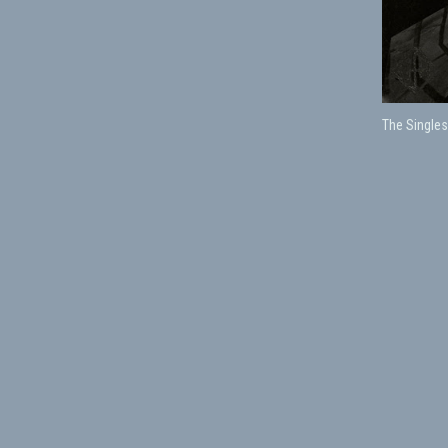
The Singles