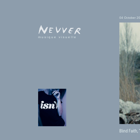
04 October 2
musique visuelle
Blind Faith