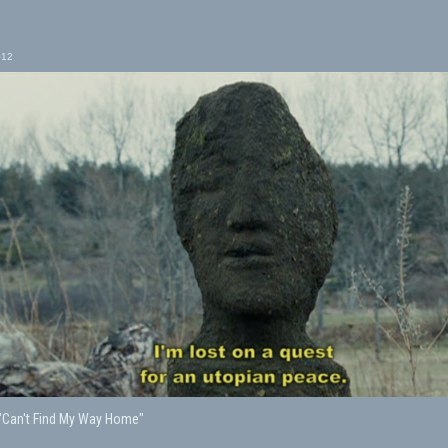
012
, "Can't Find My Way Home"