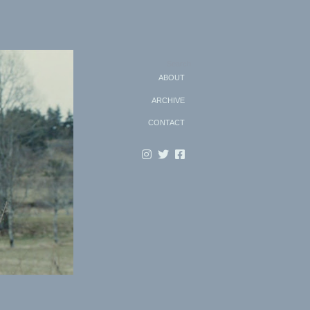
Search
ABOUT
ARCHIVE
CONTACT