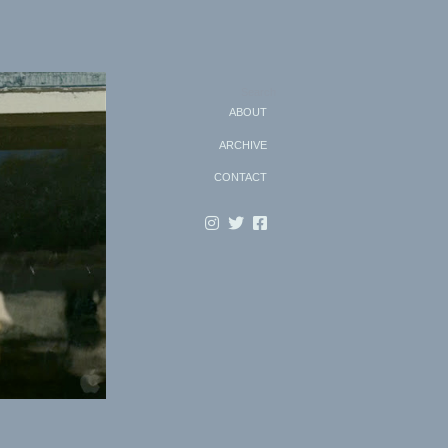
Search
ABOUT
ARCHIVE
CONTACT