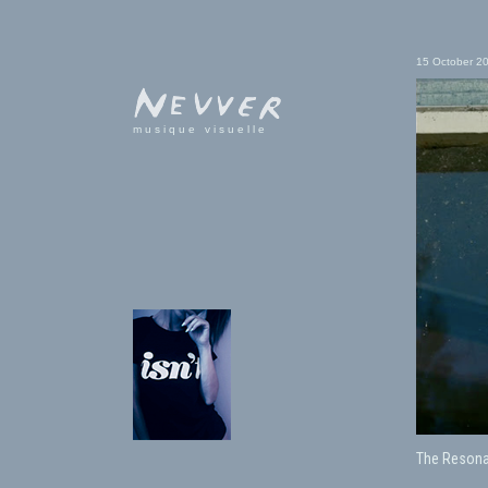
15 October 2
musique visuelle
The Resona