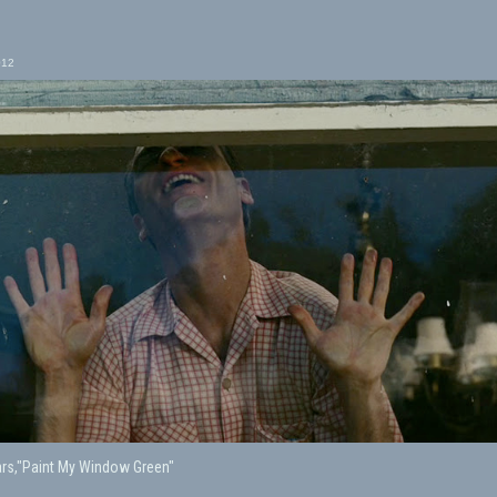
012
rs,"Paint My Window Green"