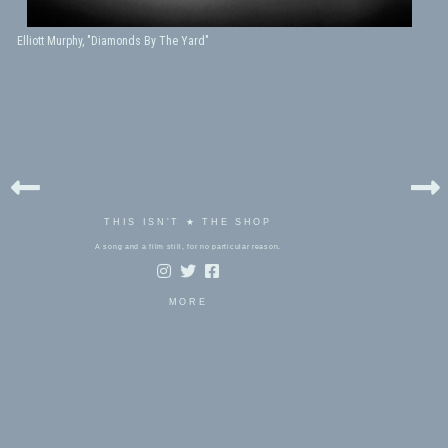
Elliott Murphy, "Diamonds By The Yard"
THIS ISN'T ★ THE SHOP
A song and a film still, for no particular reason.
MORE