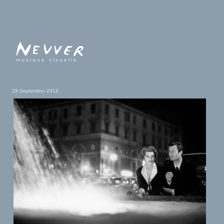
musique visuelle
19 September 2012