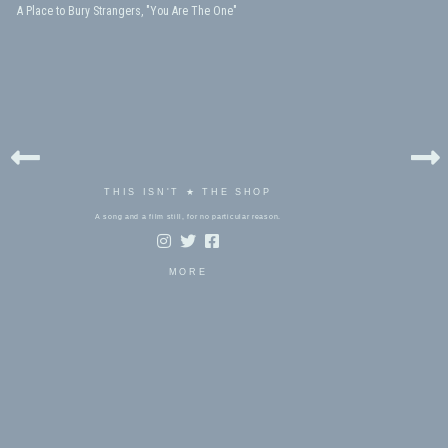
A Place to Bury Strangers, "You Are The One"
THIS ISN'T ★ THE SHOP
A song and a film still, for no particular reason.
MORE