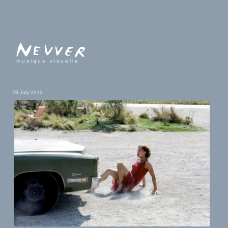
musique visuelle
28 July 2012