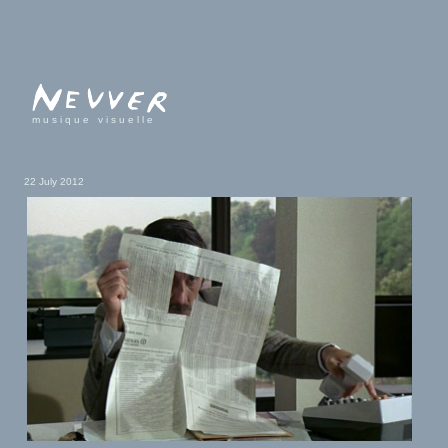
musique visuelle
22 July 2012