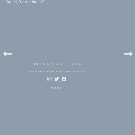
The Fall, "A Day in the Life"
bels:
cover
,
fall
THIS ISN'T ★ THE SHOP
A song and a film still, for no particular reason.
MORE