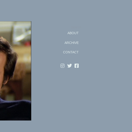
Search
ABOUT
ARCHIVE
CONTACT