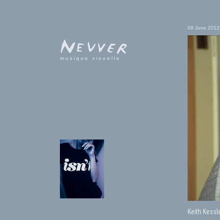
08 June 2012
musique visuelle
Keith Kessl