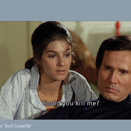
er, "Don't Crowd Me"