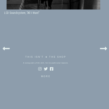
LCD Soundsystem, "All I Want"
THIS ISN'T ★ THE SHOP
A song and a film still, for no particular reason.
MORE