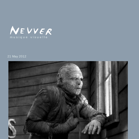
musique visuelle
21 May 2012