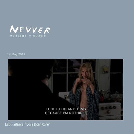
musique visuelle
14 May 2012
Lab Partners, "Love Don't Care"