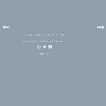
THIS ISN'T ★ THE SHOP
A song and a film still, for no particular reason.
MORE