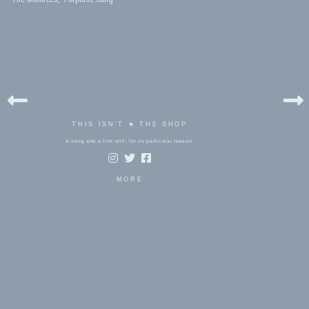
THIS ISN'T ★ THE SHOP
A song and a film still, for no particular reason.
MORE