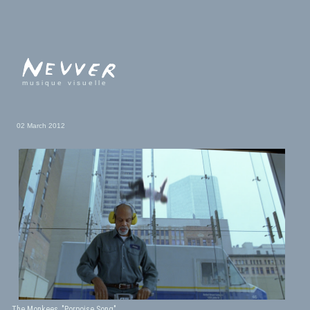
musique visuelle
02 March 2012
The Monkees, "Porpoise Song"