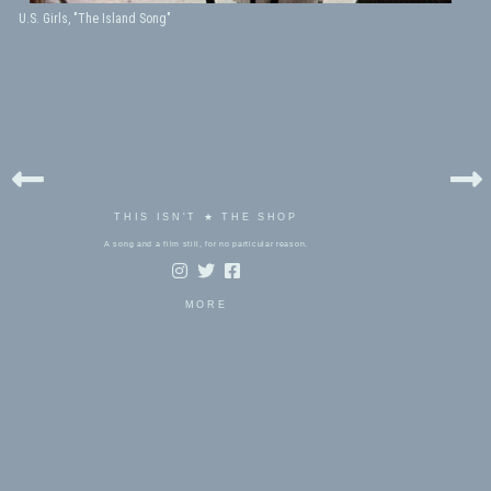
U.S. Girls, "The Island Song"
THIS ISN'T ★ THE SHOP
A song and a film still, for no particular reason.
MORE