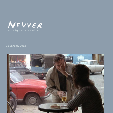
musique visuelle
31 January 2012