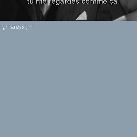
lry, "Lost My Sight"