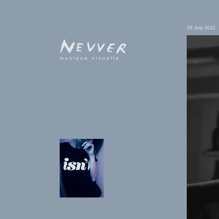
16 July 2011
musique visuelle