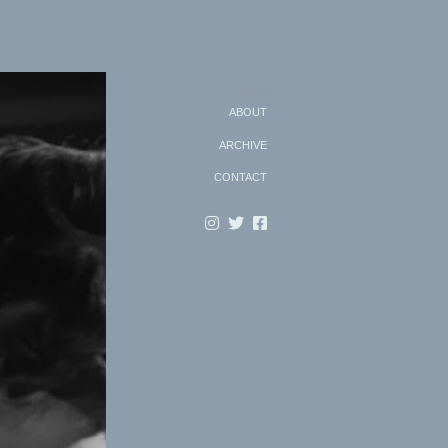
Search
ABOUT
ARCHIVE
CONTACT