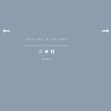
THIS ISN'T ★ THE SHOP
A song and a film still, for no particular reason.
MORE