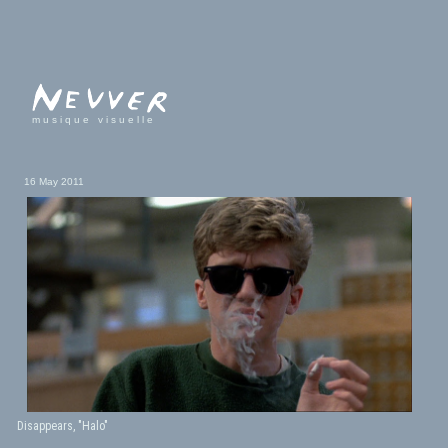
musique visuelle
16 May 2011
Disappears, "Halo"