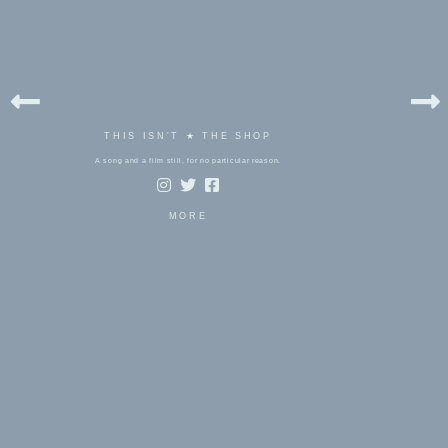
THIS ISN'T ★ THE SHOP
A song and a film still, for no particular reason.
MORE