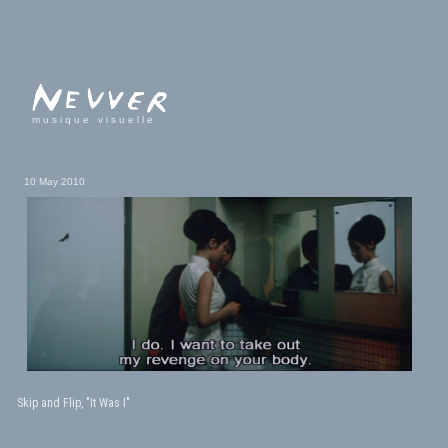
musique visuelle
10 May 2010
Skip and Flip, "It Was I"