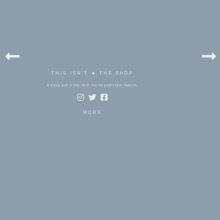
THIS ISN'T ★ THE SHOP
A song and a film still, for no particular reason.
MORE