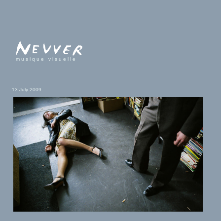
musique visuelle
13 July 2009