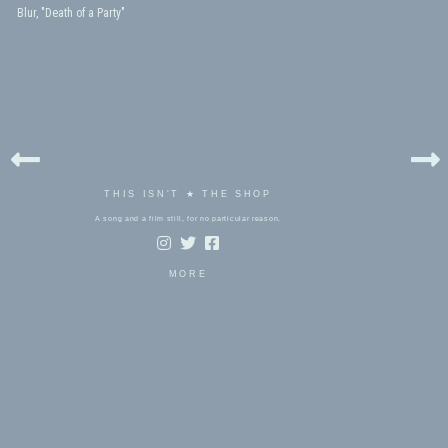
Blur, "Death of a Party"
THIS ISN'T ★ THE SHOP
A song and a film still, for no particular reason.
MORE