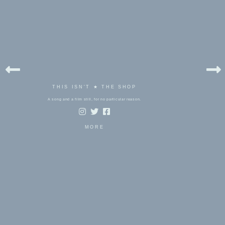
THIS ISN'T ★ THE SHOP
A song and a film still, for no particular reason.
MORE