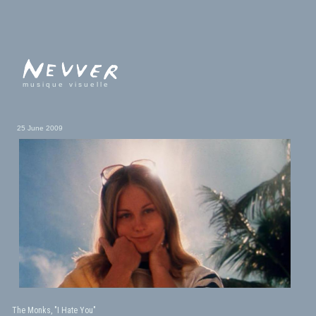
musique visuelle
25 June 2009
The Monks, "I Hate You"