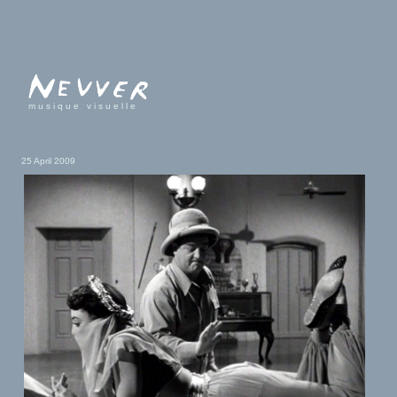
musique visuelle
25 April 2009