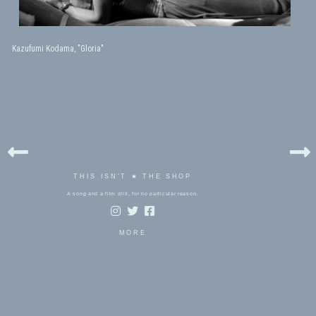
Kazufumi Kodama, "Gloria"
THIS ISN'T ★ THE SHOP
A song and a film still, for no particular reason.
MORE