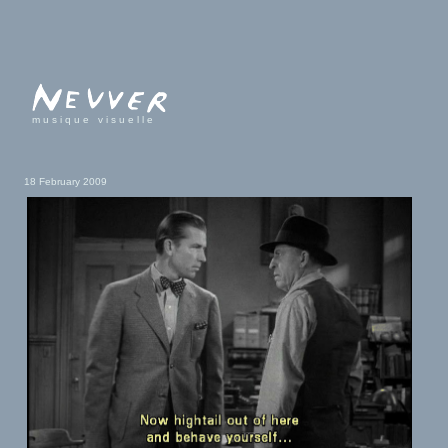
musique visuelle
18 February 2009