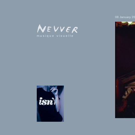
08 January 2
musique visuelle