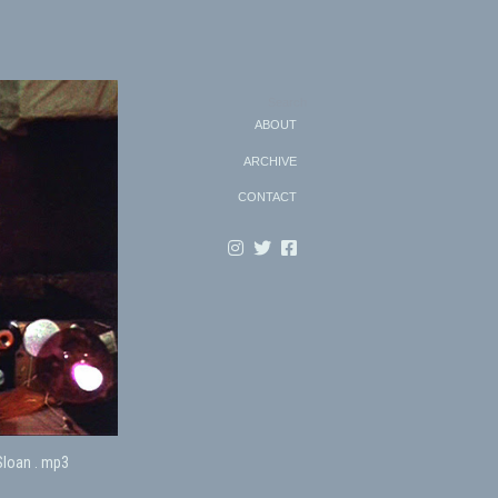
Search
ABOUT
ARCHIVE
CONTACT
Sloan . mp3