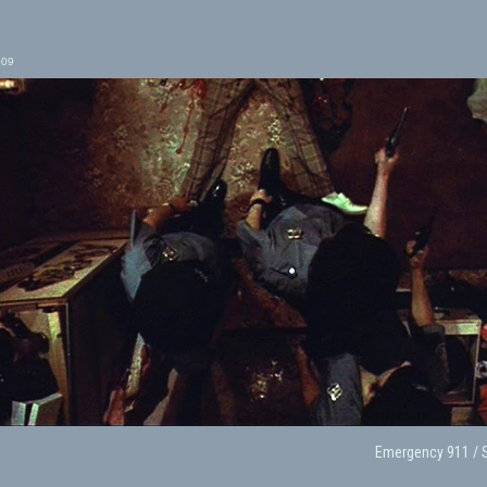
009
Emergency 911 / 