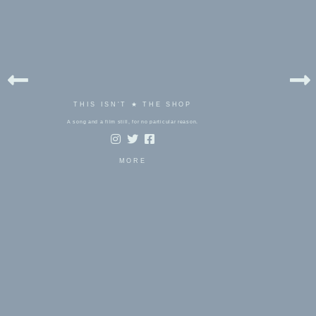
THIS ISN'T ★ THE SHOP
A song and a film still, for no particular reason.
MORE