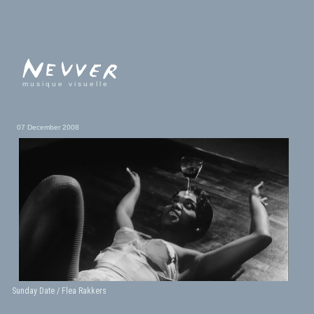
musique visuelle
07 December 2008
Sunday Date / Flea Rakkers