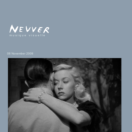
musique visuelle
08 November 2008