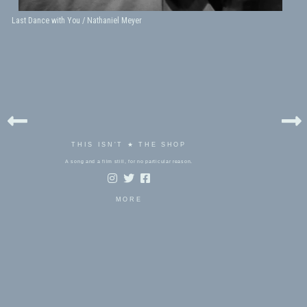
Last Dance with You / Nathaniel Meyer
THIS ISN'T ★ THE SHOP
A song and a film still, for no particular reason.
MORE