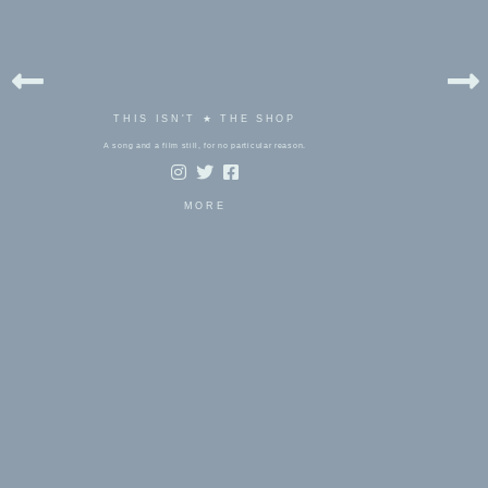
THIS ISN'T ★ THE SHOP
A song and a film still, for no particular reason.
MORE