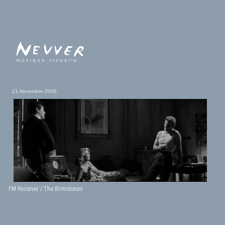
musique visuelle
21 November 2008
FM Receiver / The Brimstones