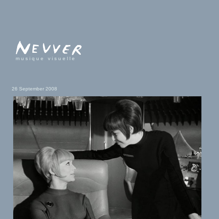
musique visuelle
26 September 2008