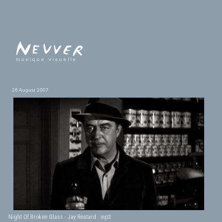
musique visuelle
26 August 2007
Night Of Broken Glass - Jay Reatard . mp3