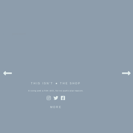
bels:
jayreatard
THIS ISN'T ★ THE SHOP
A song and a film still, for no particular reason.
MORE