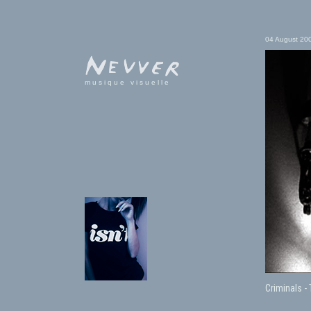
04 August 20
musique visuelle
Criminals -