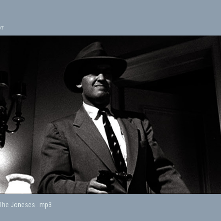
07
 The Joneses . mp3