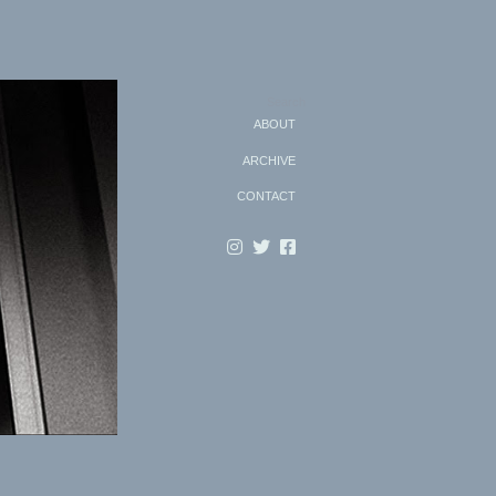
Search
ABOUT
ARCHIVE
CONTACT