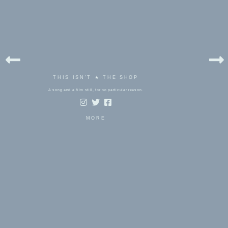
THIS ISN'T ★ THE SHOP
A song and a film still, for no particular reason.
MORE