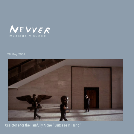
musique visuelle
28 May 2007
Casiotone for the Painfully Alone, "Suitcase In Hand"