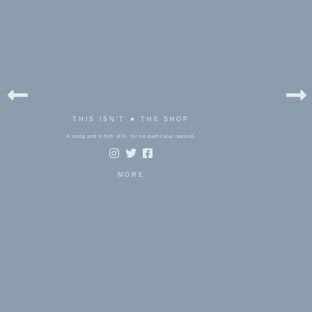
THIS ISN'T ★ THE SHOP
A song and a film still, for no particular reason.
MORE