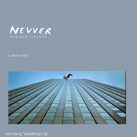
musique visuelle
21 March 2007
John Barry, "Something's Up"