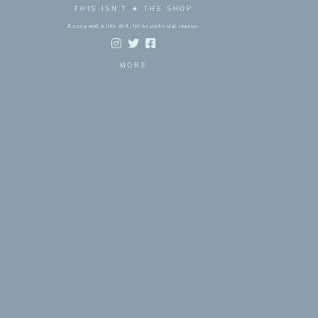
THIS ISN'T ★ THE SHOP
A song and a film still, for no particular reason.
MORE