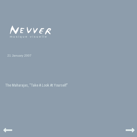
musique visuelle
21 January 2007
The Maharajas, “Take A Look At Yourself”