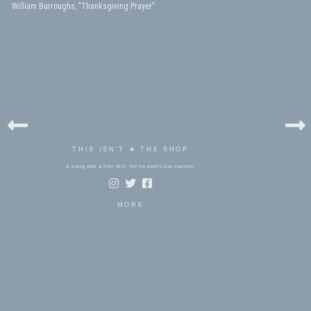
William Burroughs, "Thanksgiving Prayer"
bels:
thanksgiving
THIS ISN'T ★ THE SHOP
A song and a film still, for no particular reason.
MORE