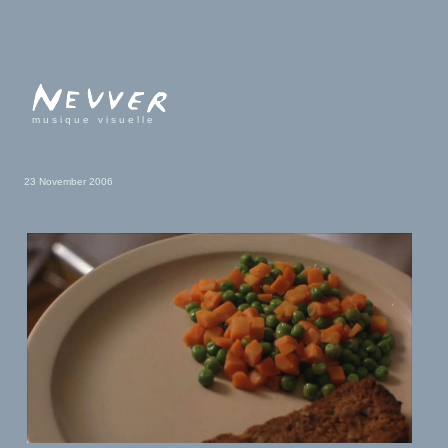
musique visuelle
23 November 2006