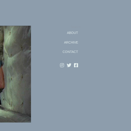
Search
ABOUT
ARCHIVE
CONTACT