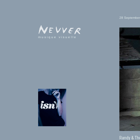
28 September
musique visuelle
Randy & Th