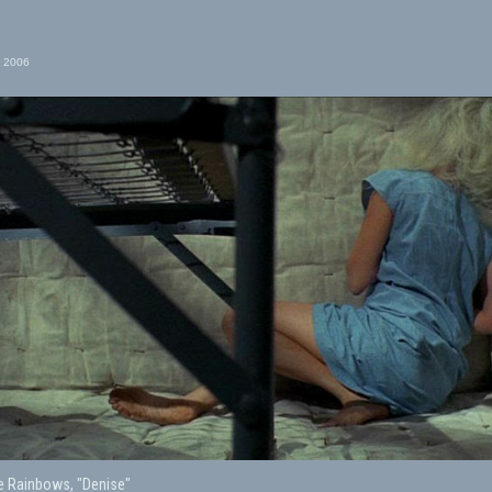
 2006
e Rainbows, "Denise"